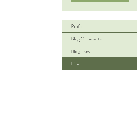
Profile
Blog Comments
Blog Likes
Files