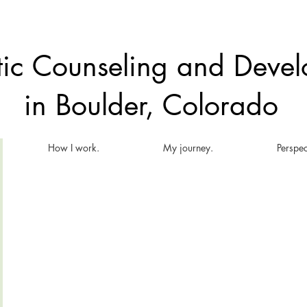
atic Counseling and Dev
in Boulder, Colorado
How I work.
My journey.
Perspec