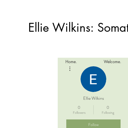
Ellie Wilkins: Som
Home.
Welcome.
More actions
Ellie Wilkins
0
0
Followers
Following
Follow