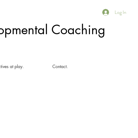
Log In
elopmental Coaching
tives at play.
Contact.